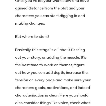
Once you’ve let your work stew and have
gained distance from the plot and your
characters you can start digging in and
making changes.
But where to start?
Basically this stage is all about fleshing
out your story, or adding the muscle. It’s
the best time to work on themes, figure
out how you can add depth, increase the
tension on every page and make sure your
characters goals, motivations, and indeed
characterisation is clear. Here you should
also consider things like voice, check what