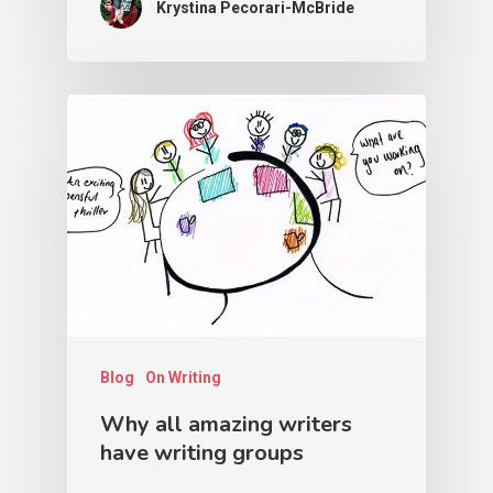
Krystina Pecorari-McBride
Blog
On Writing
Why all amazing writers
have writing groups