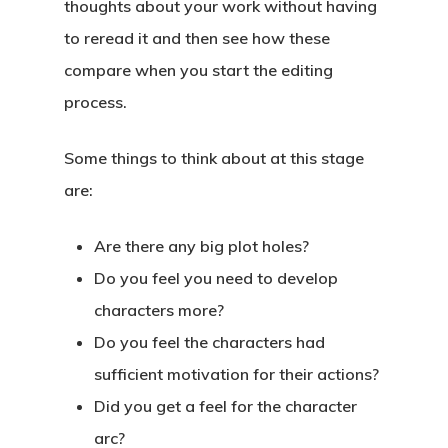
thoughts about your work without having
to reread it and then see how these
compare when you start the editing
process.
Some things to think about at this stage
are:
Are there any big plot holes?
Do you feel you need to develop
characters more?
Do you feel the characters had
sufficient motivation for their actions?
Did you get a feel for the character
arc?