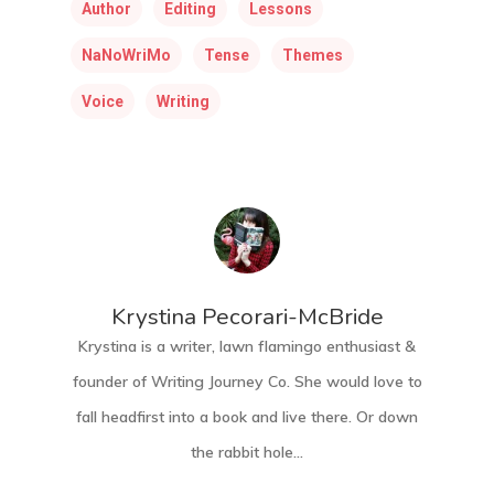
Author
Editing
Lessons
NaNoWriMo
Tense
Themes
Voice
Writing
Krystina Pecorari-McBride
Krystina is a writer, lawn flamingo enthusiast &
founder of Writing Journey Co. She would love to
fall headfirst into a book and live there. Or down
the rabbit hole...