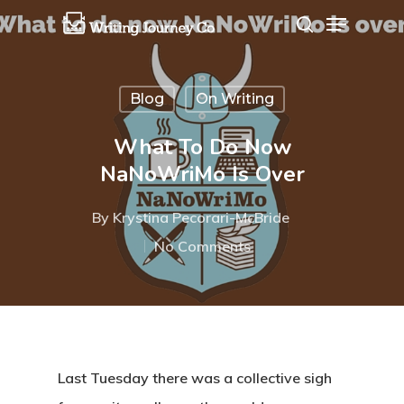
Blog
On Writing
Hit enter to search or ESC to close
What To Do Now
NaNoWriMo Is Over
By
Krystina Pecorari-McBride
No Comments
Last Tuesday there was a collective sigh