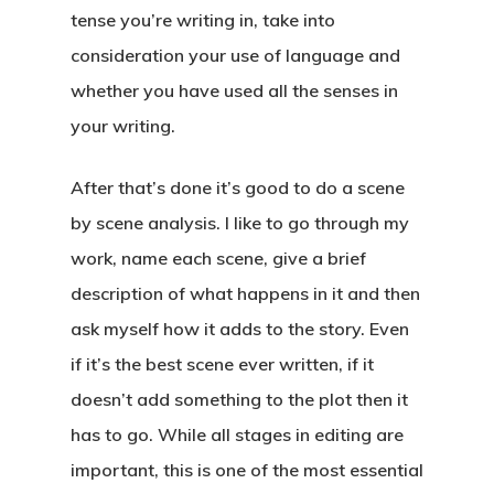
tense you’re writing in, take into
About
consideration your use of language and
whether you have used all the senses in
Blog
your writing.
Podcast
After that’s done it’s good to do a scene
Resources
by scene analysis. I like to go through my
Work With Us
work, name each scene, give a brief
description of what happens in it and then
Contact
ask myself how it adds to the story. Even
if it’s the best scene ever written, if it
doesn’t add something to the plot then it
has to go. While all stages in editing are
important, this is one of the most essential