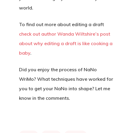
world.
To find out more about editing a draft
check out author Wanda Wiltshire’s post
about why editing a draft is like cooking a
baby
.
Did you enjoy the process of NaNo
WriMo? What techniques have worked for
you to get your NaNo into shape? Let me
know in the comments.