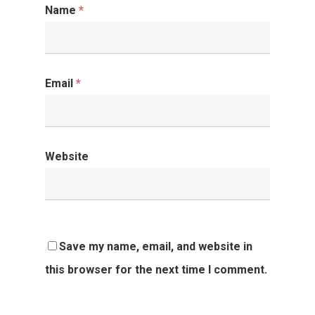
Name
*
Email
*
Website
Save my name, email, and website in
this browser for the next time I comment.