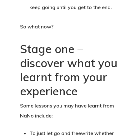
keep going until you get to the end.
So what now?
Stage one –
discover what you
learnt from your
experience
Some lessons you may have learnt from
NaNo include:
To just let go and freewrite whether