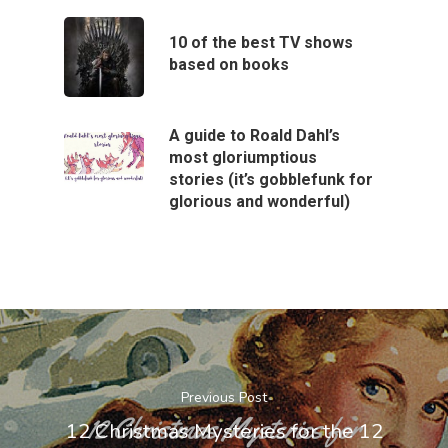
10 of the best TV shows
based on books
A guide to Roald Dahl’s
most gloriumptious
stories (it’s gobblefunk for
glorious and wonderful)
Previous Post
12 Christmas Mysteries for the 12