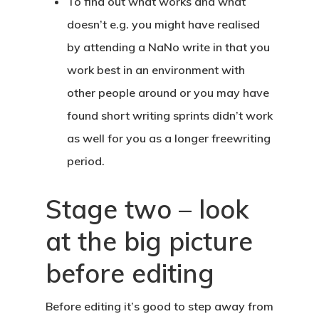
To find out what works and what
doesn’t e.g. you might have realised
by attending a NaNo write in that you
work best in an environment with
other people around or you may have
found short writing sprints didn’t work
as well for you as a longer freewriting
period.
Stage two – look
at the big picture
before editing
Before editing it’s good to step away from