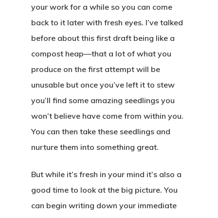
your work for a while so you can come
back to it later with fresh eyes. I’ve talked
before about this first draft being like a
compost heap—that a lot of what you
produce on the first attempt will be
unusable but once you’ve left it to stew
you’ll find some amazing seedlings you
won’t believe have come from within you.
You can then take these seedlings and
nurture them into something great.
But while it’s fresh in your mind it’s also a
good time to look at the big picture. You
can begin writing down your immediate