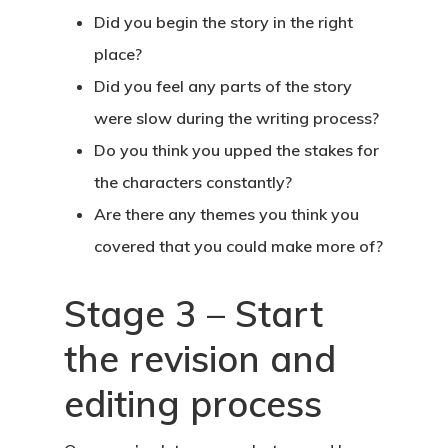
Did you begin the story in the right
place?
Did you feel any parts of the story
were slow during the writing process?
Do you think you upped the stakes for
the characters constantly?
Are there any themes you think you
covered that you could make more of?
Stage 3 – Start
the revision and
editing process