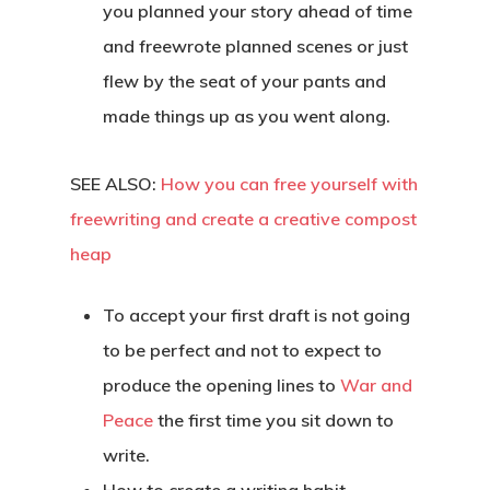
you planned your story ahead of time
and freewrote planned scenes or just
flew by the seat of your pants and
made things up as you went along.
SEE ALSO:
How you can free yourself with
freewriting and create a creative compost
heap
To accept your first draft is not going
to be perfect and not to expect to
produce the opening lines to
War and
Peace
the first time you sit down to
write.