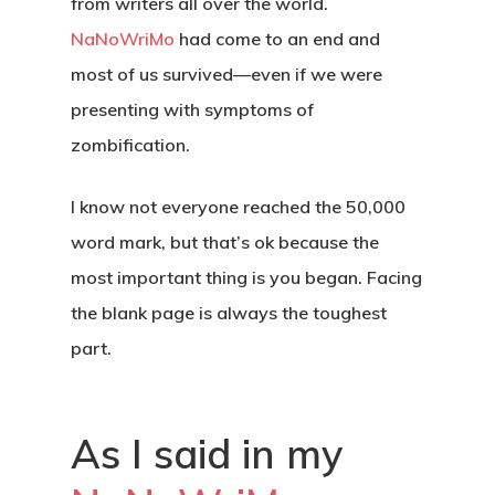
from writers all over the world.
NaNoWriMo
had come to an end and
most of us survived—even if we were
presenting with symptoms of
zombification.
I know not everyone reached the 50,000
word mark, but that’s ok because the
most important thing is you began. Facing
the blank page is always the toughest
part.
As I said in my