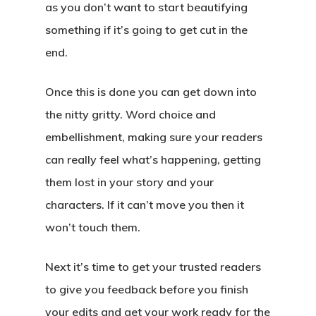
as you don’t want to start beautifying
something if it’s going to get cut in the
end.
Once this is done you can get down into
the nitty gritty. Word choice and
embellishment, making sure your readers
can really feel what’s happening, getting
them lost in your story and your
characters. If it can’t move you then it
won’t touch them.
Next it’s time to get your trusted readers
to give you feedback before you finish
your edits and get your work ready for the