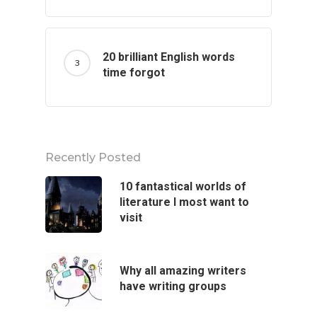
20 brilliant English words
time forgot
Recently Posted
10 fantastical worlds of
literature I most want to
visit
Why all amazing writers
have writing groups