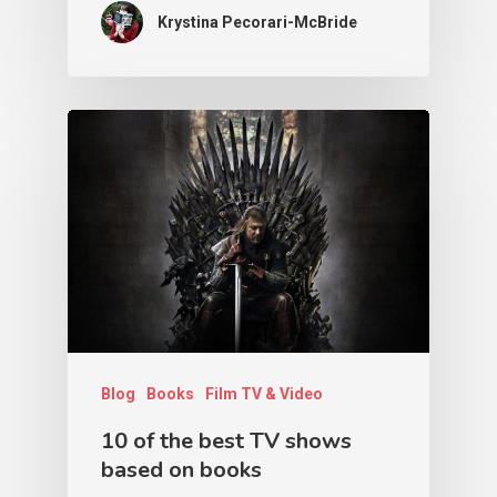
Krystina Pecorari-McBride
Blog
Books
Film TV & Video
10 of the best TV shows
based on books