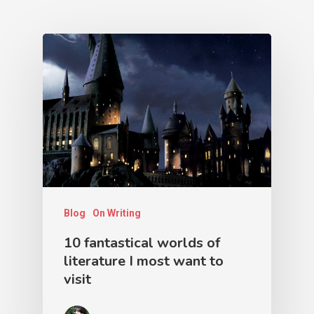
Blog
On Writing
10 fantastical worlds of
literature I most want to
visit