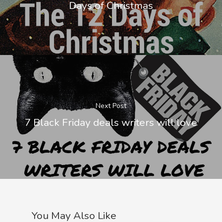
Days of Christmas
Next Post
7 Black Friday deals writers will love
You May Also Like