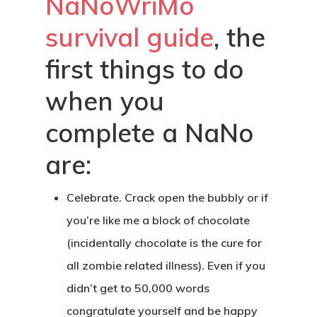
NaNoWriMo
survival guide
, the
first things to do
when you
complete a NaNo
are:
Celebrate
. Crack open the bubbly or if
you’re like me a block of chocolate
(incidentally chocolate is the cure for
all zombie related illness). Even if you
didn’t get to 50,000 words
congratulate yourself and be happy