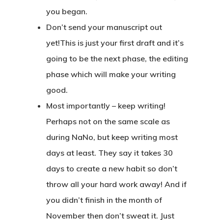
you began.
Don’t send your manuscript out
yet!
This is just your first draft and it’s
going to be the next phase, the editing
phase which will make your writing
good.
Most importantly – keep writing
!
Perhaps not on the same scale as
during NaNo, but keep writing most
days at least. They say it takes 30
days to create a new habit so don’t
throw all your hard work away! And if
you didn’t finish in the month of
November then don’t sweat it. Just