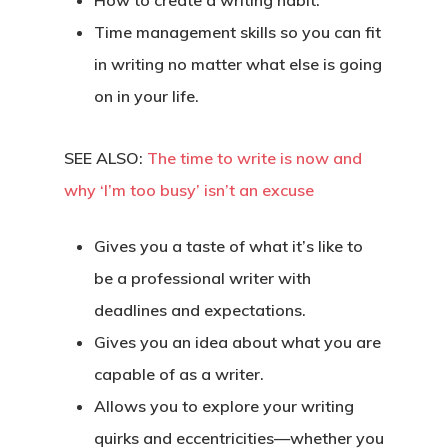
How to create a writing habit.
Time management skills so you can fit
in writing no matter what else is going
on in your life.
SEE ALSO:
The time to write is now and
why ‘I’m too busy’ isn’t an excuse
Gives you a taste of what it’s like to
be a professional writer with
deadlines and expectations.
Gives you an idea about what you are
capable of as a writer.
Allows you to explore your writing
quirks and eccentricities—whether you