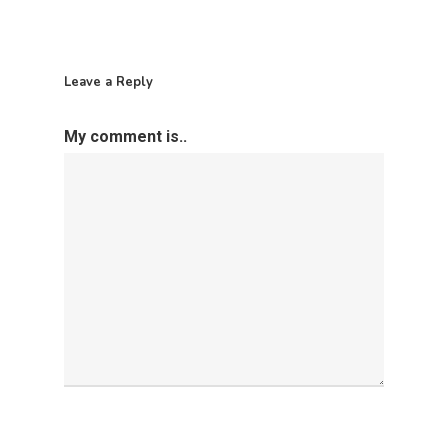
Leave a Reply
My comment is..