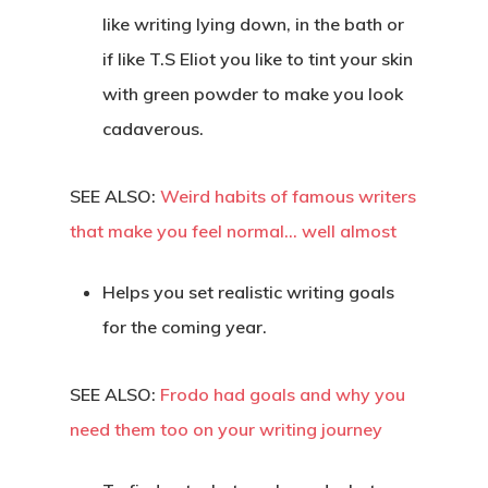
like writing lying down, in the bath or
if like T.S Eliot you like to tint your skin
with green powder to make you look
cadaverous.
SEE ALSO:
Weird habits of famous writers
that make you feel normal… well almost
Helps you set realistic writing goals
for the coming year.
SEE ALSO:
Frodo had goals and why you
need them too on your writing journey