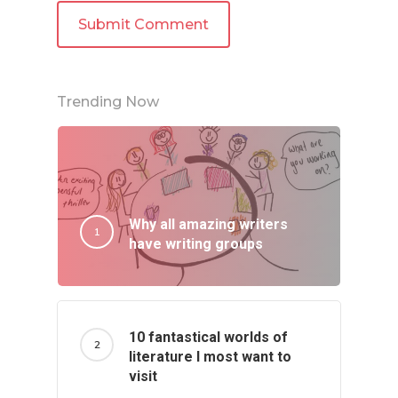
Trending Now
Why all amazing writers
have writing groups
10 fantastical worlds of
literature I most want to
visit