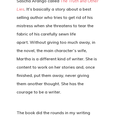
Sascha Arango called
The Truth and Other
Lies
. It’s basically a story about a best
selling author who tries to get rid of his
mistress when she threatens to tear the
fabric of his carefully sewn life
apart. Without giving too much away, in
the novel, the main character’s wife,
Martha is a different kind of writer. She is
content to work on her stories and, once
finished, put them away, never giving
them another thought. She has the
courage to be a writer.
The book did the rounds in my writing