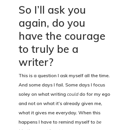
So I’ll ask you
again, do you
have the courage
to truly be a
writer?
This is a question I ask myself all the time.
And some days I fail. Some days I focus
soley on what writing
could
do for my ego
and not on what it’s already given me,
what it gives me everyday. When this
happens I have to remind myself to
be