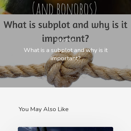
Next Post
What is a subplot and why is it
important?
You May Also Like