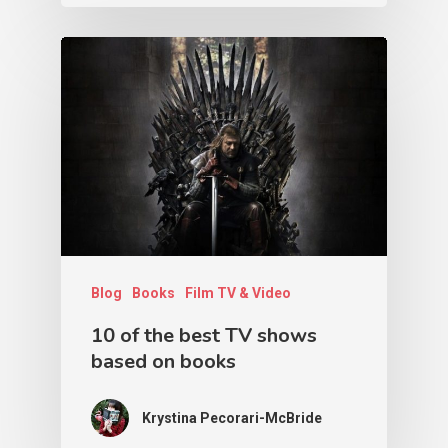
Blog
Books
Film TV & Video
10 of the best TV shows
based on books
Krystina Pecorari-McBride