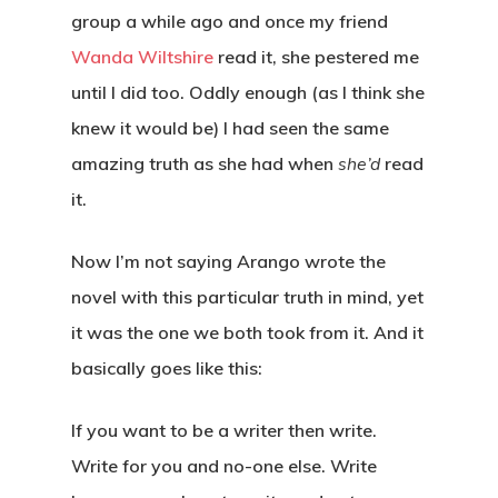
group a while ago and once my friend
Wanda Wiltshire
read it, she pestered me
until I did too. Oddly enough (as I think she
knew it would be) I had seen the same
amazing truth as she had when
she’d
read
it.
Now I’m not saying Arango wrote the
novel with this particular truth in mind, yet
it was the one we both took from it. And it
basically goes like this:
If you want to be a writer then write.
Write for you and no-one else. Write