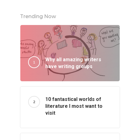
Trending Now
Why all amazing writers
have writing groups
10 fantastical worlds of
literature I most want to
visit