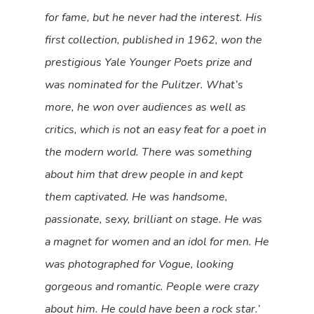
for fame, but he never had the interest. His
first collection, published in 1962, won the
prestigious Yale Younger Poets prize and
was nominated for the Pulitzer. What’s
more, he won over audiences as well as
critics, which is not an easy feat for a poet in
the modern world. There was something
about him that drew people in and kept
them captivated. He was handsome,
passionate, sexy, brilliant on stage. He was
a magnet for women and an idol for men. He
was photographed for Vogue, looking
gorgeous and romantic. People were crazy
about him. He could have been a rock star.’