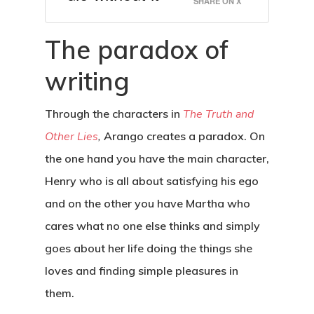
SHARE ON X
The paradox of
writing
Through the characters in
The Truth and
Other Lies
,
Arango creates a paradox. On
the one hand you have the main character,
Henry who is all about satisfying his ego
and on the other you have Martha who
cares what no one else thinks and simply
goes about her life doing the things she
loves and finding simple pleasures in
them.