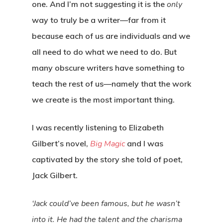
one. And I’m not suggesting it is the
only
way to truly be a writer—far from it
because each of us are individuals and we
all need to do what we need to do. But
many obscure writers have something to
teach the rest of us—namely that the work
we create is the most important thing.
I was recently listening to Elizabeth
Gilbert’s novel,
Big Magic
and I was
captivated by the story she told of poet,
Jack Gilbert.
‘Jack could’ve been famous, but he wasn’t
into it. He had the talent and the charisma