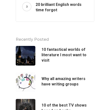
20 brilliant English words
time forgot
Recently Posted
10 fantastical worlds of
literature I most want to
visit
Why all amazing writers
have writing groups
10 of the best TV shows