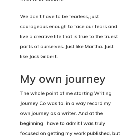
We don’t have to be fearless, just
courageous enough to face our fears and
live a creative life that is true to the truest
parts of ourselves. Just like Martha. Just
like Jack Gilbert.
About
My own journey
Blog
The whole point of me starting Writing
Podcast
Journey Co was to, in a way record my
own journey as a writer. And at the
Resources
beginning I have to admit I was truly
Work With Us
focused on getting my work published, but