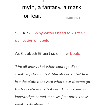
myth, a fantasy, a mask
for fear.
SHARE ON X
SEE ALSO:
Why writers need to kill their
perfectionist ideals
As Elizabeth Gilbert said in her
book
:
‘We all know that when courage dies,
creativity dies with it. We all know that fear
is a desolate boneyard where our dreams go
to desiccate in the hot sun. This is common
knowledge; sometimes we just don’t know
what to do about it.’