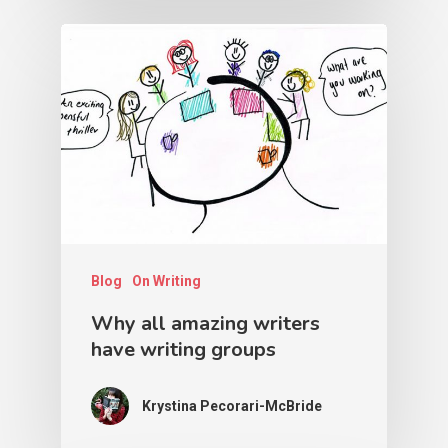
Blog
On Writing
Why all amazing writers
have writing groups
Krystina Pecorari-McBride