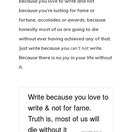
because you love to write and not
because you’re lusting for fame or
fortune, accolades or awards, because
honestly most of us are going to die
without ever having achieved any of that.
Just write because you
can’t not
write.
Because there is no joy in your life without
it.
Write because you love to
write & not for fame.
Truth is, most of us will
die without it