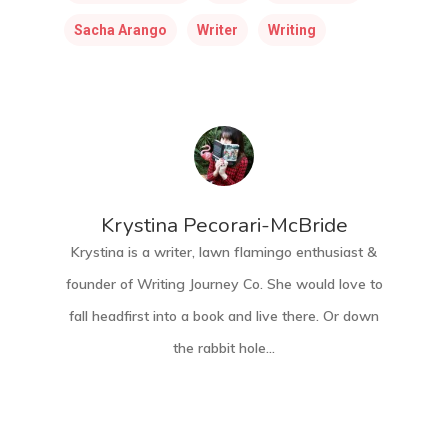
Sacha Arango
Writer
Writing
Krystina Pecorari-McBride
Krystina is a writer, lawn flamingo enthusiast &
founder of Writing Journey Co. She would love to
fall headfirst into a book and live there. Or down
the rabbit hole...