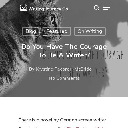
Blog
Featured
On Writing
Hit enter to search or ESC to close
Do You Have The Courage
To Be A Writer?
By
Krystina Pecorari-McBride
No Comments
There is a novel by German screen writer,