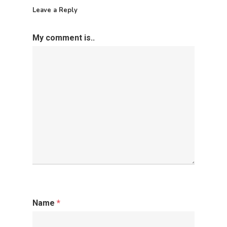
Leave a Reply
My comment is..
Name
*