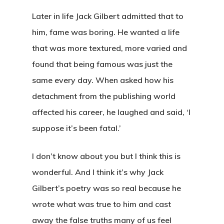
Later in life Jack Gilbert admitted that to
him, fame was boring. He wanted a life
that was more textured, more varied and
found that being famous was just the
same every day. When asked how his
detachment from the publishing world
affected his career, he laughed and said, ‘I
suppose it’s been fatal.’
I don’t know about you but I think this is
wonderful. And I think it’s why Jack
Gilbert’s poetry was so real because he
wrote what was true to him and cast
away the false truths many of us feel