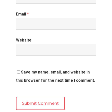
Email
*
Website
Save my name, email, and website in
this browser for the next time I comment.