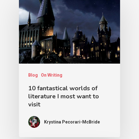
Blog
On Writing
10 fantastical worlds of
literature I most want to
visit
Krystina Pecorari-McBride