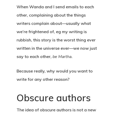
When Wanda and I send emails to each
other, complaining about the things
writers complain about—usually what
we’re frightened of, eg my writing is
rubbish, this story is the worst thing ever
written in the universe ever—we now just
say to each other,
be Martha
.
Because really, why would you want to
write for any other reason?
Obscure authors
The idea of obscure authors is not a new