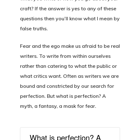
craft? If the answer is yes to any of these
questions then you’ll know what I mean by
false truths.
Fear and the ego make us afraid to be real
writers. To write from within ourselves
rather than catering to what the public or
what critics want. Often as writers we are
bound and constricted by our search for
perfection. But what is perfection? A
myth, a fantasy, a mask for fear.
What is perfection? A