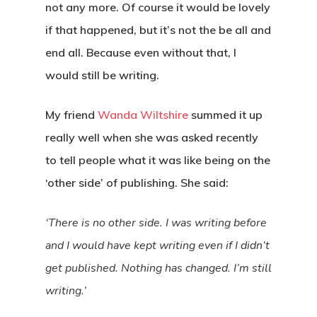
not any more. Of course it would be lovely
Contact
if that happened, but it’s not the be all and
end all. Because even without that, I
would still be writing.
My friend
Wanda Wiltshire
summed it up
really well when she was asked recently
to tell people what it was like being on the
‘other side’ of publishing. She said:
‘There is no other side. I was writing before
and I would have kept writing even if I didn’t
get published. Nothing has changed. I’m still
writing.’