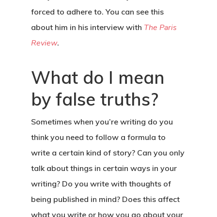
forced to adhere to. You can see this
about him in his interview with
The Paris
Review
.
What do I mean
by false truths?
Sometimes when you’re writing do you
think you need to follow a formula to
write a certain kind of story? Can you only
talk about things in certain ways in your
writing? Do you write with thoughts of
being published in mind? Does this affect
what you write or how you go about your