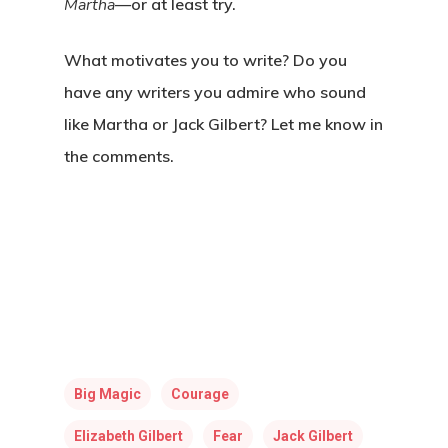
Martha
—or at least try.
What motivates you to write? Do you
have any writers you admire who sound
like Martha or Jack Gilbert? Let me know in
the comments.
Big Magic
Courage
Elizabeth Gilbert
Fear
Jack Gilbert