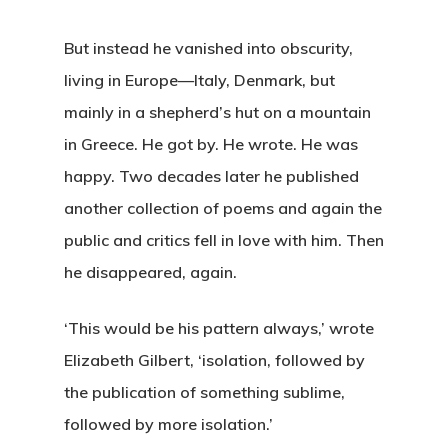
But instead he vanished into obscurity,
living in Europe—Italy, Denmark, but
mainly in a shepherd’s hut on a mountain
in Greece. He got by. He wrote. He was
happy. Two decades later he published
another collection of poems and again the
public and critics fell in love with him. Then
he disappeared, again.
‘This would be his pattern always,’ wrote
Elizabeth Gilbert, ‘isolation, followed by
the publication of something sublime,
followed by more isolation.’