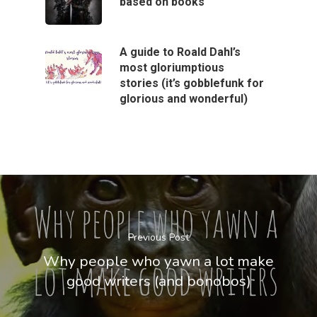
based on books
A guide to Roald Dahl’s
most gloriumptious
stories (it’s gobblefunk for
glorious and wonderful)
Previous Post
Why people who yawn a lot make
good writers (and bonobos)