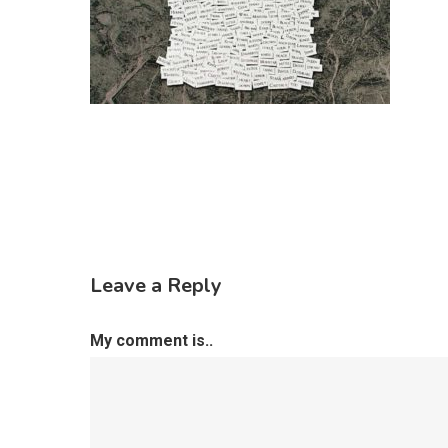
Leave a Reply
My comment is..