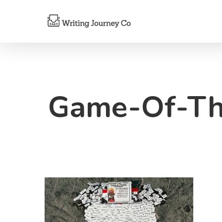
Game-Of-Th
Hit enter to search or ESC to close