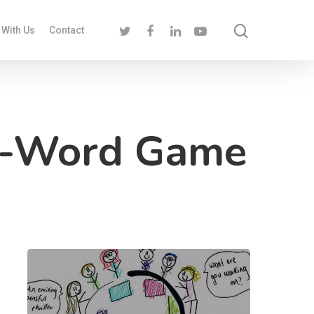
 With Us
Contact
c-Word Game