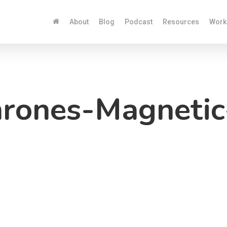
About
Blog
Podcast
Resources
Work
rones-Magneti