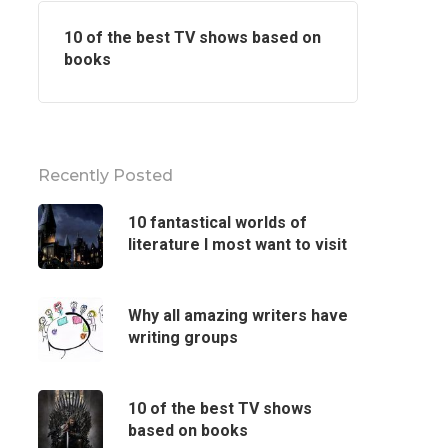
10 of the best TV shows based on
books
Recently Posted
10 fantastical worlds of
literature I most want to visit
Why all amazing writers have
writing groups
10 of the best TV shows
based on books