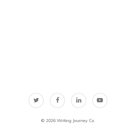
© 2026 Writing Journey Co.