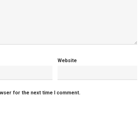
Website
owser for the next time I comment.