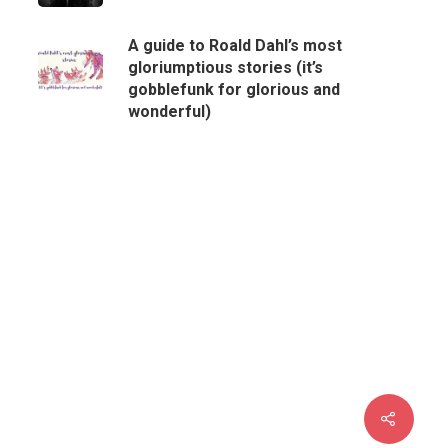
A guide to Roald Dahl’s most
gloriumptious stories (it’s
gobblefunk for glorious and
wonderful)