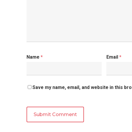
Name
*
Email
*
Save my name, email, and website in this br