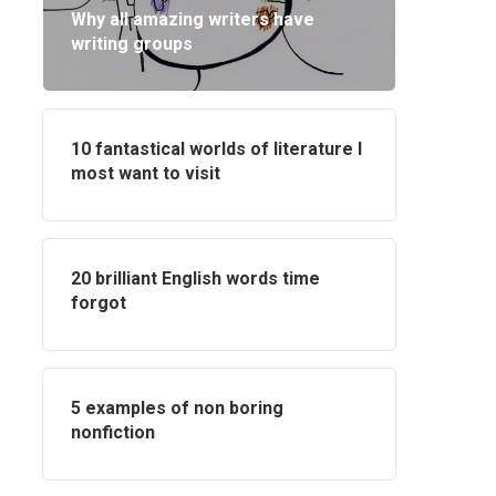
Why all amazing writers have
writing groups
10 fantastical worlds of literature I
most want to visit
20 brilliant English words time
forgot
5 examples of non boring
nonfiction