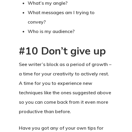
What’s my angle?
What messages am I trying to
convey?
Who is my audience?
#10 Don’t give up
See writer’s block as a period of growth –
a time for your creativity to actively rest.
A time for you to experience new
techniques like the ones suggested above
so you can come back from it even more
productive than before.
Have you got any of your own tips for