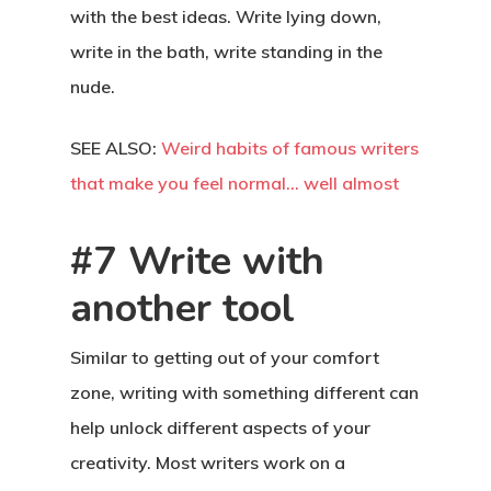
with the best ideas. Write lying down,
write in the bath, write standing in the
nude.
SEE ALSO:
Weird habits of famous writers
that make you feel normal… well almost
#7 Write with
another tool
Similar to getting out of your comfort
zone, writing with something different can
help unlock different aspects of your
creativity. Most writers work on a