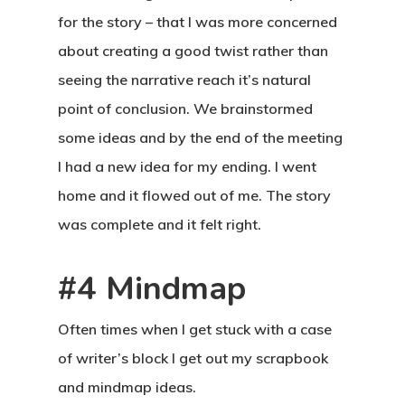
for the story – that I was more concerned
about creating a good twist rather than
seeing the narrative reach it’s natural
point of conclusion. We brainstormed
some ideas and by the end of the meeting
I had a new idea for my ending. I went
home and it flowed out of me. The story
was complete and it felt right.
#4 Mindmap
Often times when I get stuck with a case
of writer’s block I get out my scrapbook
and mindmap ideas.