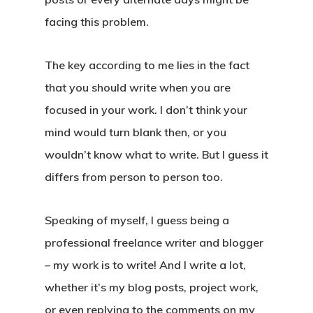
facing this problem.
The key according to me lies in the fact
that you should write when you are
focused in your work. I don’t think your
mind would turn blank then, or you
wouldn’t know what to write. But I guess it
differs from person to person too.
Speaking of myself, I guess being a
professional freelance writer and blogger
– my work is to write! And I write a lot,
whether it’s my blog posts, project work,
or even replying to the comments on my