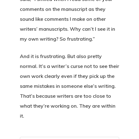
comments on the manuscript as they
sound like comments I make on other
writers’ manuscripts. Why can’t I see it in
my own writing? So frustrating.”
And it is frustrating. But also pretty
normal. It’s a writer’s curse not to see their
own work clearly even if they pick up the
same mistakes in someone else’s writing.
That’s because writers are too close to
what they’re working on. They are within
it.