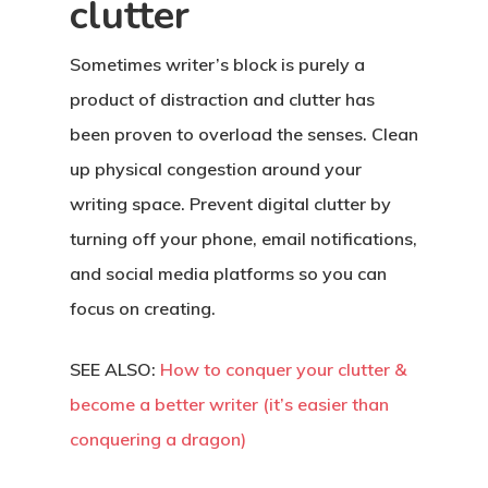
Resources
clutter
Work With Us
Sometimes writer’s block is purely a
product of distraction and clutter has
Contact
been proven to overload the senses. Clean
up physical congestion around your
writing space. Prevent digital clutter by
turning off your phone, email notifications,
and social media platforms so you can
focus on creating.
SEE ALSO:
How to conquer your clutter &
become a better writer (it’s easier than
conquering a dragon)