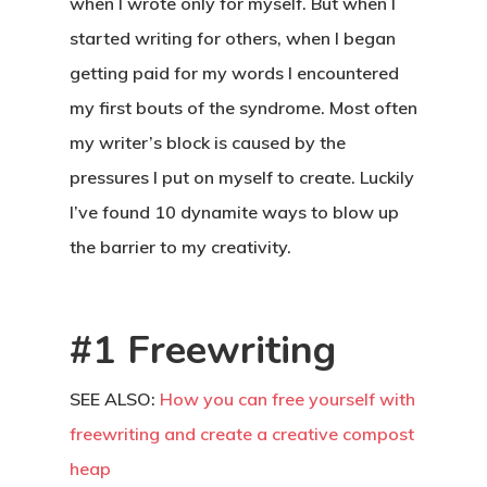
when I wrote only for myself. But when I
started writing for others, when I began
getting paid for my words I encountered
my first bouts of the syndrome. Most often
my writer’s block is caused by the
pressures I put on myself to create. Luckily
I’ve found 10 dynamite ways to blow up
the barrier to my creativity.
#1 Freewriting
SEE ALSO:
How you can free yourself with
freewriting and create a creative compost
heap