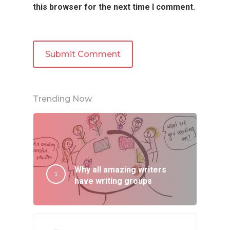
this browser for the next time I comment.
Trending Now
Why all amazing writers
have writing groups