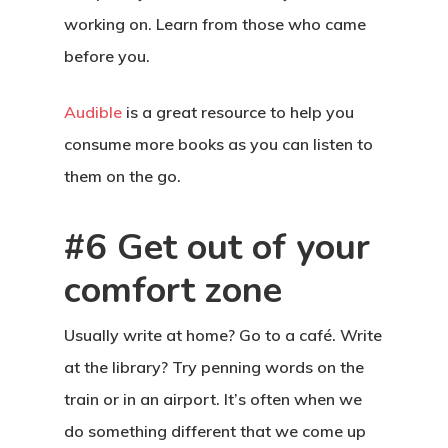
working on. Learn from those who came
before you.
Audible
is a great resource to help you
consume more books as you can listen to
them on the go.
#6 Get out of your
comfort zone
Usually write at home? Go to a café. Write
at the library? Try penning words on the
train or in an airport. It’s often when we
do something different that we come up