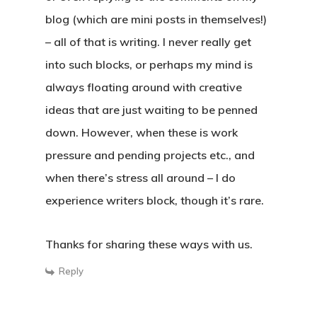
blog (which are mini posts in themselves!)
– all of that is writing. I never really get
into such blocks, or perhaps my mind is
always floating around with creative
ideas that are just waiting to be penned
down. However, when these is work
pressure and pending projects etc., and
when there’s stress all around – I do
experience writers block, though it’s rare.
Thanks for sharing these ways with us.
Reply