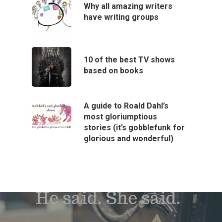
Why all amazing writers
have writing groups
10 of the best TV shows
based on books
A guide to Roald Dahl’s
most gloriumptious
stories (it’s gobblefunk for
glorious and wonderful)