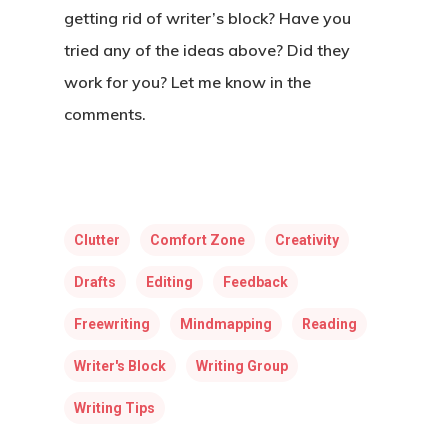
getting rid of writer’s block? Have you
tried any of the ideas above? Did they
work for you? Let me know in the
comments.
Clutter
Comfort Zone
Creativity
Drafts
Editing
Feedback
Freewriting
Mindmapping
Reading
Writer's Block
Writing Group
Writing Tips