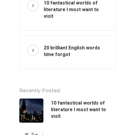
10 fantastical worlds of
literature I most want to
visit
20 brilliant English words
time forgot
Recently Posted
10 fantastical worlds of
literature I most want to
visit