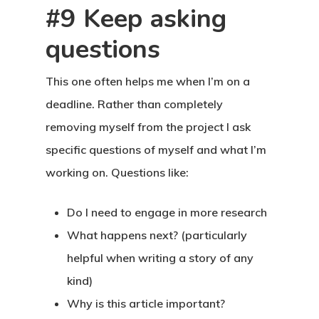
#9 Keep asking
questions
This one often helps me when I’m on a
deadline. Rather than completely
removing myself from the project I ask
specific questions of myself and what I’m
working on. Questions like:
Do I need to engage in more research
What happens next? (particularly
helpful when writing a story of any
kind)
Why is this article important?