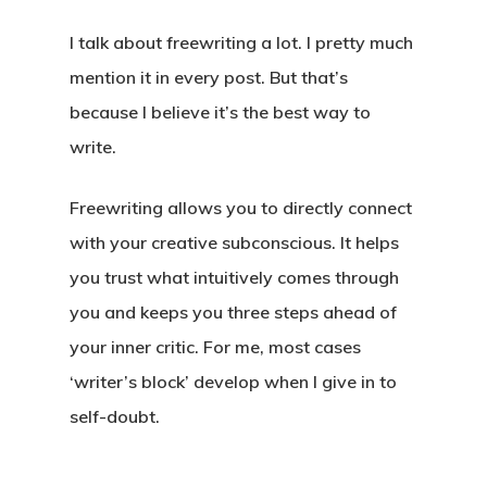
I talk about freewriting a lot. I pretty much
mention it in every post. But that’s
because I believe it’s the best way to
write.
Freewriting allows you to directly connect
with your creative subconscious. It helps
you trust what intuitively comes through
you and keeps you three steps ahead of
your inner critic. For me, most cases
‘writer’s block’ develop when I give in to
self-doubt.