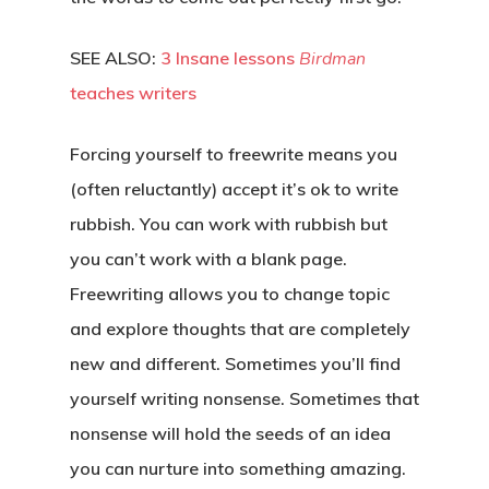
SEE ALSO:
3 Insane lessons
Birdman
teaches writers
Forcing yourself to freewrite means you
(often reluctantly) accept it’s ok to write
rubbish. You can work with rubbish but
you can’t work with a blank page.
Freewriting allows you to change topic
and explore thoughts that are completely
new and different. Sometimes you’ll find
yourself writing nonsense. Sometimes that
nonsense will hold the seeds of an idea
you can nurture into something amazing.