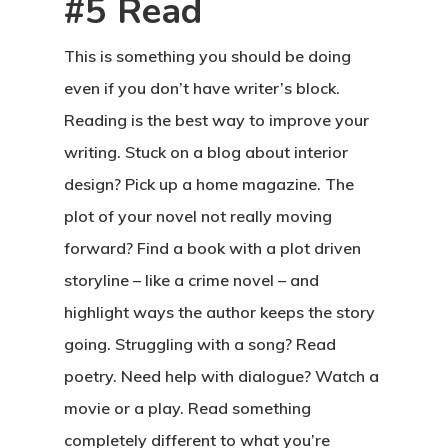
#5 Read
This is something you should be doing
even if you don’t have writer’s block.
Reading is the best way to improve your
writing. Stuck on a blog about interior
design? Pick up a home magazine. The
plot of your novel not really moving
forward? Find a book with a plot driven
storyline – like a crime novel – and
highlight ways the author keeps the story
going. Struggling with a song? Read
poetry. Need help with dialogue? Watch a
movie or a play. Read something
completely different to what you’re