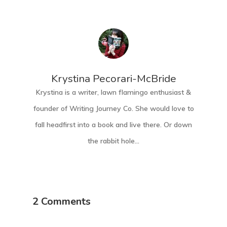
Krystina Pecorari-McBride
Krystina is a writer, lawn flamingo enthusiast &
founder of Writing Journey Co. She would love to
fall headfirst into a book and live there. Or down
the rabbit hole...
2 Comments