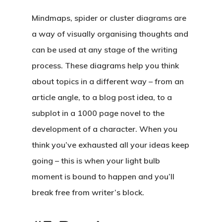
Mindmaps, spider or cluster diagrams are
a way of visually organising thoughts and
can be used at any stage of the writing
process. These diagrams help you think
about topics in a different way – from an
article angle, to a blog post idea, to a
subplot in a 1000 page novel to the
development of a character. When you
think you’ve exhausted all your ideas keep
going – this is when your light bulb
moment is bound to happen and you’ll
break free from writer’s block.