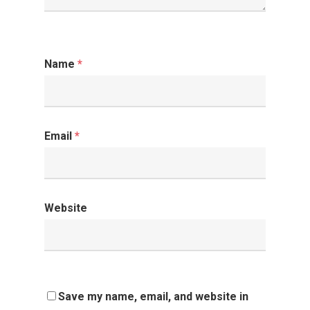
Name
*
Email
*
Website
Save my name, email, and website in