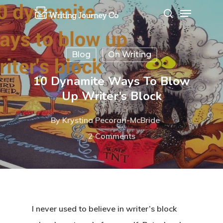
Blog
On Writing
Hit enter to search or ESC to close
10 Dynamite Ways To Blow
Up Writer’s Block
By
Krystina Pecorari-McBride
2 Comments
I never used to believe in writer’s block