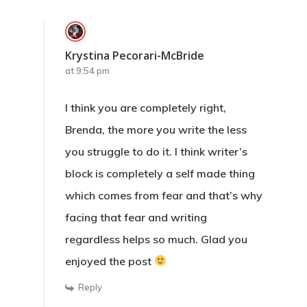
Krystina Pecorari-McBride
at 9:54 pm
I think you are completely right,
Brenda, the more you write the less
you struggle to do it. I think writer’s
block is completely a self made thing
which comes from fear and that’s why
facing that fear and writing
regardless helps so much. Glad you
enjoyed the post
Reply