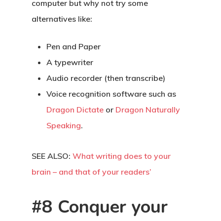
computer but why not try some
alternatives like:
Pen and Paper
A typewriter
Audio recorder (then transcribe)
Voice recognition software such as
Dragon Dictate
or
Dragon Naturally
Speaking
.
About
SEE ALSO:
What writing does to your
Blog
brain – and that of your readers’
Podcast
#8 Conquer your