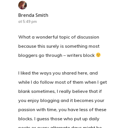
Brenda Smith
at 5:49 pm
What a wonderful topic of discussion
because this surely is something most
bloggers go through – writers block
I liked the ways you shared here, and
while I do follow most of them when I get
blank sometimes, I really believe that if
you enjoy blogging and it becomes your
passion with time, you have less of these
blocks. I guess those who put up daily
posts or every alternate days might be