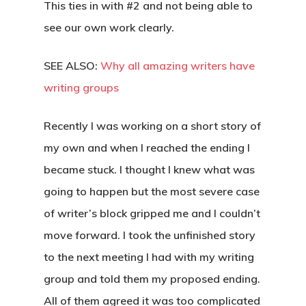
This ties in with #2 and not being able to
see our own work clearly.
SEE ALSO:
Why all amazing writers have
writing groups
Recently I was working on a short story of
my own and when I reached the ending I
became stuck. I thought I knew what was
going to happen but the most severe case
of writer’s block gripped me and I couldn’t
move forward. I took the unfinished story
to the next meeting I had with my writing
group and told them my proposed ending.
All of them agreed it was too complicated