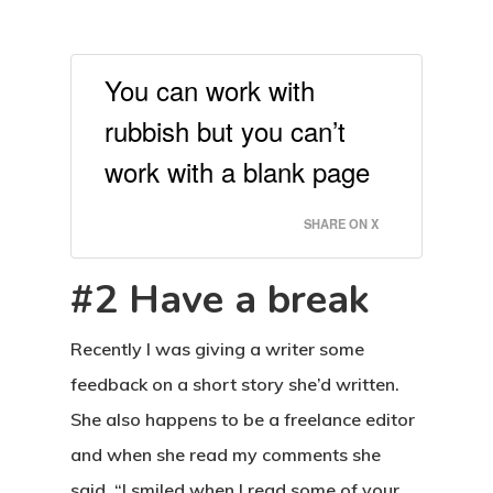
You can work with
rubbish but you can’t
work with a blank page
SHARE ON X
#2 Have a break
Recently I was giving a writer some
feedback on a short story she’d written.
She also happens to be a freelance editor
and when she read my comments she
said, “I smiled when I read some of your