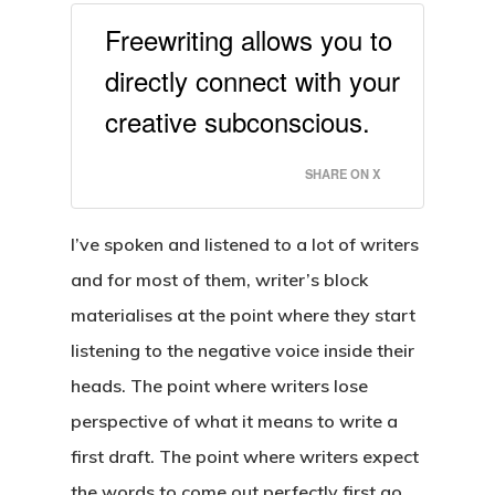
Freewriting allows you to
directly connect with your
creative subconscious.
SHARE ON X
I’ve spoken and listened to a lot of writers
and for most of them, writer’s block
materialises at the point where they start
listening to the negative voice inside their
heads. The point where writers lose
perspective of what it means to write a
first draft. The point where writers expect
the words to come out perfectly first go.