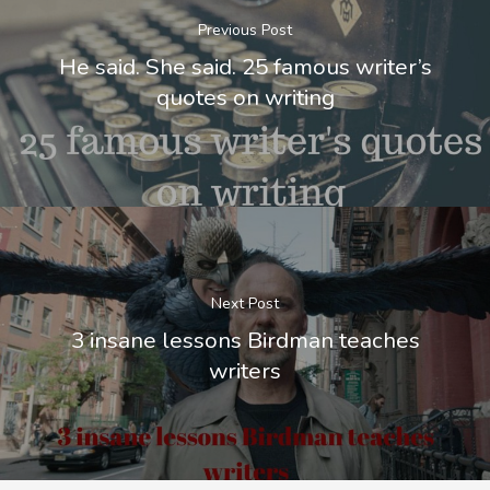
Previous Post
He said. She said. 25 famous writer’s
quotes on writing
Next Post
3 insane lessons Birdman teaches
writers