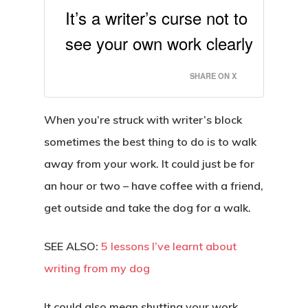
It’s a writer’s curse not to
see your own work clearly
SHARE ON X
When you’re struck with writer’s block
sometimes the best thing to do is to walk
away from your work. It could just be for
an hour or two – have coffee with a friend,
get outside and take the dog for a walk.
SEE ALSO:
5 lessons I’ve learnt about
writing from my dog
It could also mean shutting your work