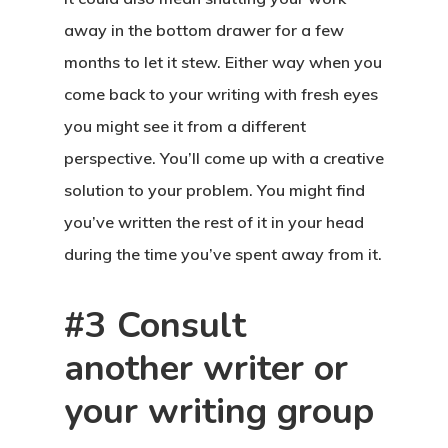
away in the bottom drawer for a few
months to let it stew. Either way when you
come back to your writing with fresh eyes
you might see it from a different
perspective. You’ll come up with a creative
solution to your problem. You might find
you’ve written the rest of it in your head
during the time you’ve spent away from it.
#3 Consult
another writer or
your writing group