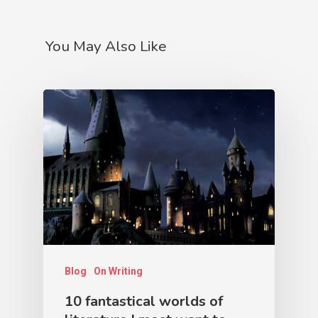
You May Also Like
Blog
On Writing
10 fantastical worlds of