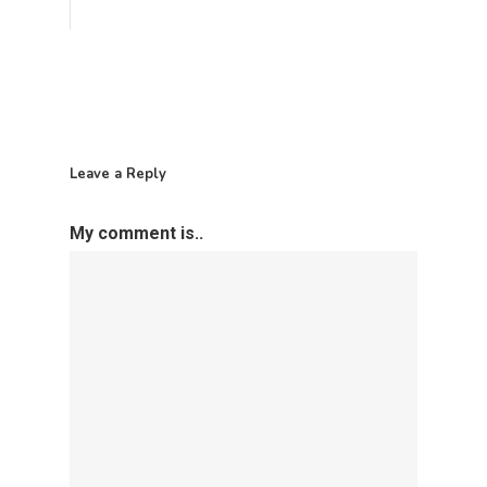
Leave a Reply
My comment is..