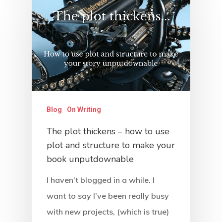
Work With Us
Contact
Blog
On Writing
The plot thickens – how to use
plot and structure to make your
book unputdownable
I haven’t blogged in a while. I
want to say I’ve been really busy
with new projects, (which is true)