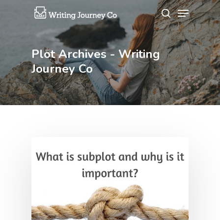
Plot Archives - Writing
Hit enter to search or ESC to close
Journey Co