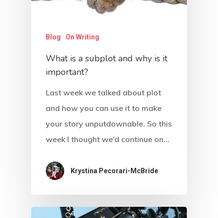
Blog
On Writing
What is a subplot and why is it
important?
Last week we talked about plot
and how you can use it to make
your story unputdownable. So this
week I thought we’d continue on…
About
Blog
Krystina Pecorari-McBride
Podcast
Resources