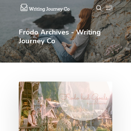
Frodo Archives - Writing
Hit enter to search or ESC to close
Journey Co