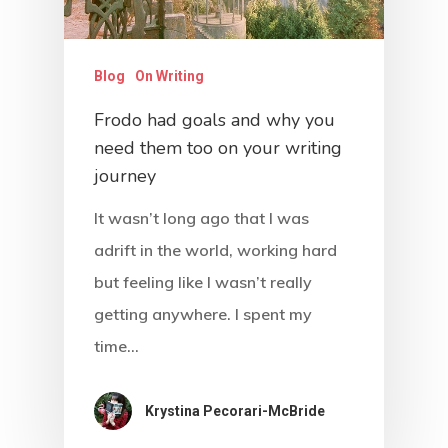
About
Blog
Blog
On Writing
Podcast
Frodo had goals and why you
need them too on your writing
Resources
journey
Work With Us
It wasn’t long ago that I was
adrift in the world, working hard
Contact
but feeling like I wasn’t really
getting anywhere. I spent my
time…
Krystina Pecorari-McBride