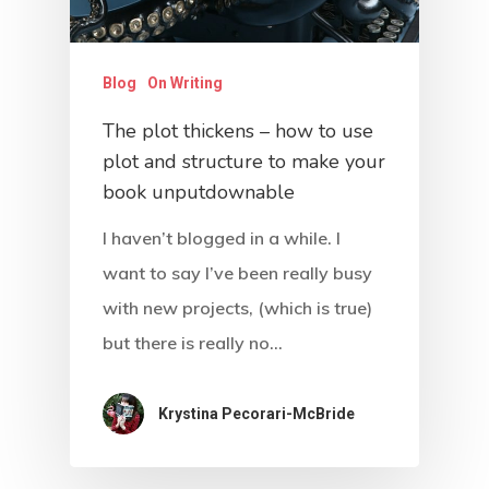
Blog
Blog
On Writing
Podcast
The plot thickens – how to use
Resources
plot and structure to make your
book unputdownable
Work With Us
I haven’t blogged in a while. I
Contact
want to say I’ve been really busy
with new projects, (which is true)
but there is really no…
Krystina Pecorari-McBride