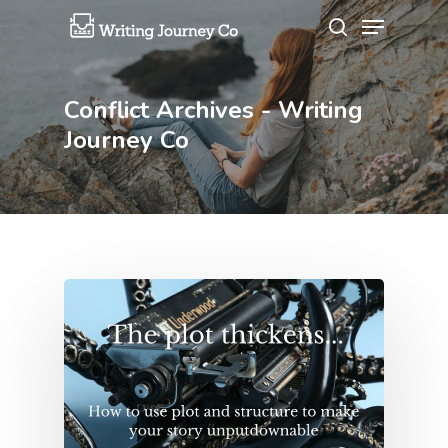
Conflict Archives - Writing
Hit enter to search or ESC to close
Journey Co
About